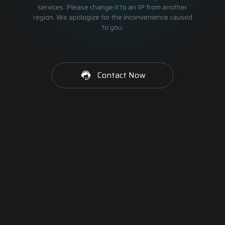
services. Please change it to an IP from another
region. We apologize for the inconvenience caused
to you.
Contact Now