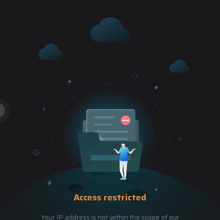
Access restricted
Your IP address is not within the scope of our